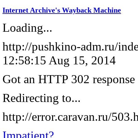
Internet Archive's Wayback Machine
Loading...
http://pushkino-adm.ru/ind
12:58:15 Aug 15, 2014
Got an HTTP 302 response a
Redirecting to...
http://error.caravan.ru/503
Impatient?