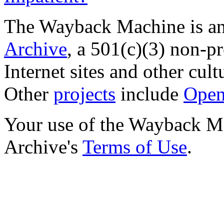
The Wayback Machine is an 
Archive
, a 501(c)(3) non-pro
Internet sites and other cultu
Other
projects
include
Open
Your use of the Wayback Mac
Archive's
Terms of Use
.