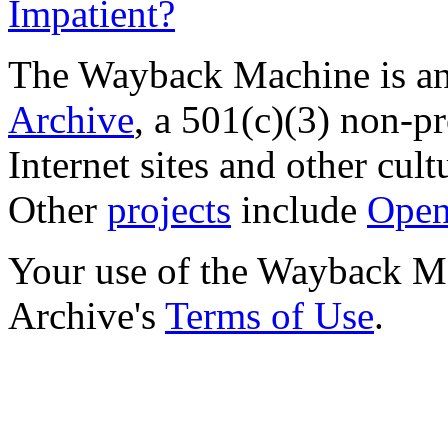
Impatient?
The Wayback Machine is an 
Archive
, a 501(c)(3) non-pro
Internet sites and other cultu
Other
projects
include
Open
Your use of the Wayback Mac
Archive's
Terms of Use
.