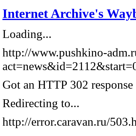
Internet Archive's Wa
Loading...
http://www.pushkino-adm.r
act=news&id=2112&start=0 
Got an HTTP 302 response a
Redirecting to...
http://error.caravan.ru/50